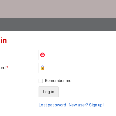
 in
ord
*
Remember me
Lost password
New user? Sign up!