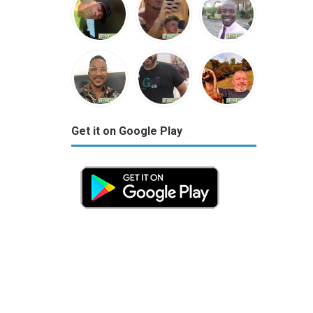
Get it on Google Play