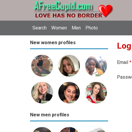
Search
Women
Men
Photo
New women profiles
Log
Email
*
Passw
New men profiles