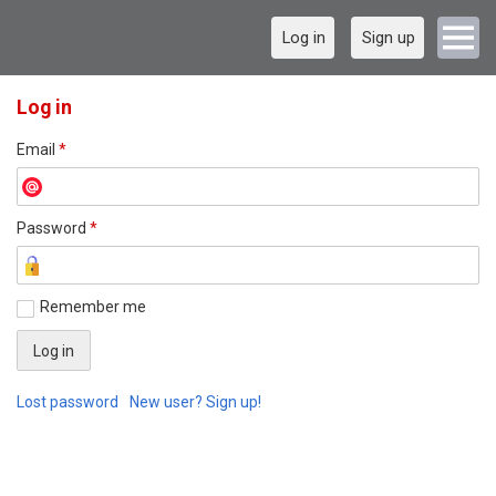
Log in
Sign up
Log in
Email
*
Password
*
Remember me
Lost password
New user? Sign up!