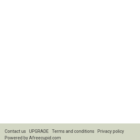
Contact us
UPGRADE
Terms and conditions
Privacy policy
Powered by
Afreecupid.com