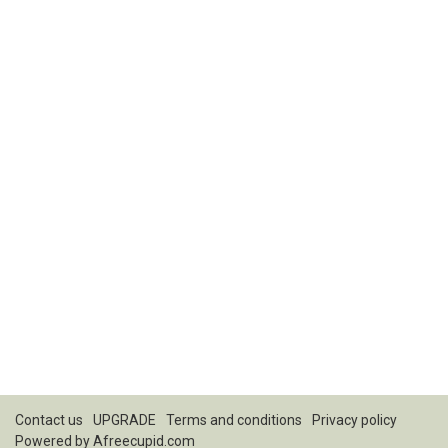
Contact us
UPGRADE
Terms and conditions
Privacy policy
Powered by
Afreecupid.com