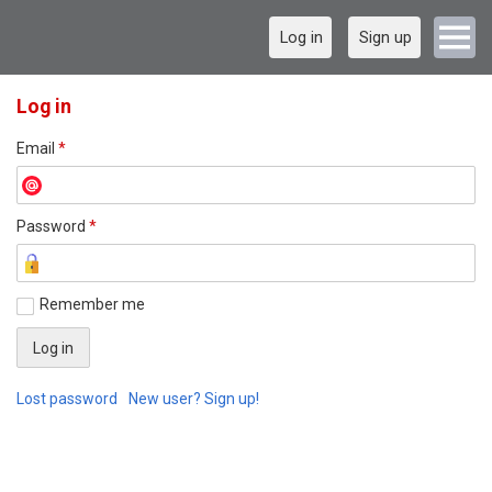
Log in
Sign up
Log in
Email
*
Password
*
Remember me
Lost password
New user? Sign up!