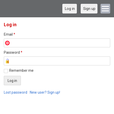
Log in
Sign up
Log in
Email
*
Password
*
Remember me
Lost password
New user? Sign up!