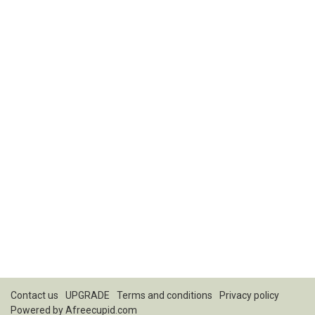
Contact us
UPGRADE
Terms and conditions
Privacy policy
Powered by
Afreecupid.com