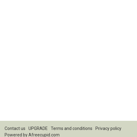
Contact us
UPGRADE
Terms and conditions
Privacy policy
Powered by
Afreecupid.com