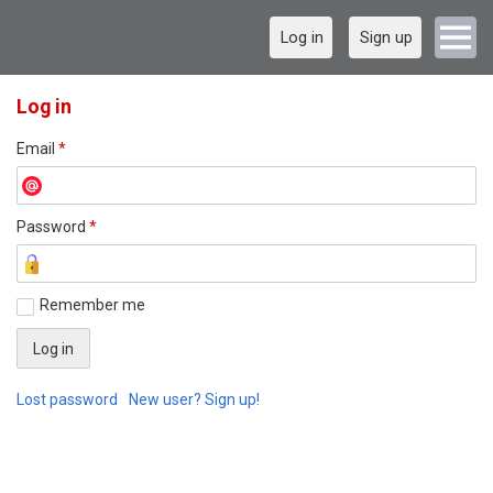
Log in
Sign up
Log in
Email
*
Password
*
Remember me
Lost password
New user? Sign up!