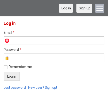
Log in
Sign up
Log in
Email
*
Password
*
Remember me
Lost password
New user? Sign up!