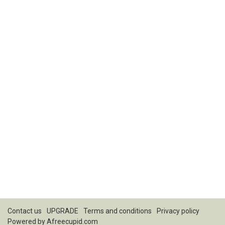
Contact us
UPGRADE
Terms and conditions
Privacy policy
Powered by
Afreecupid.com