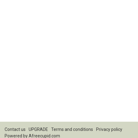
Contact us
UPGRADE
Terms and conditions
Privacy policy
Powered by
Afreecupid.com