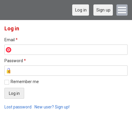
Log in
Sign up
Log in
Email
*
Password
*
Remember me
Lost password
New user? Sign up!