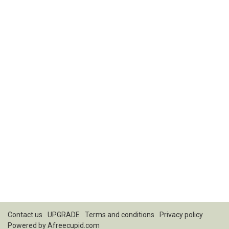
Contact us
UPGRADE
Terms and conditions
Privacy policy
Powered by
Afreecupid.com