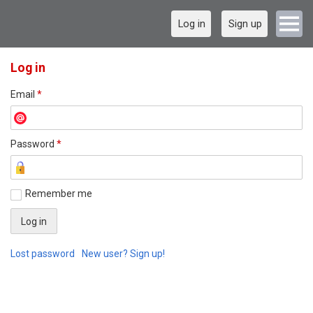
Log in
Sign up
Log in
Email
*
Password
*
Remember me
Lost password
New user? Sign up!