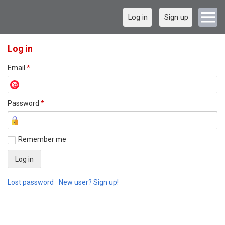
Log in
Sign up
Log in
Email
*
Password
*
Remember me
Lost password
New user? Sign up!