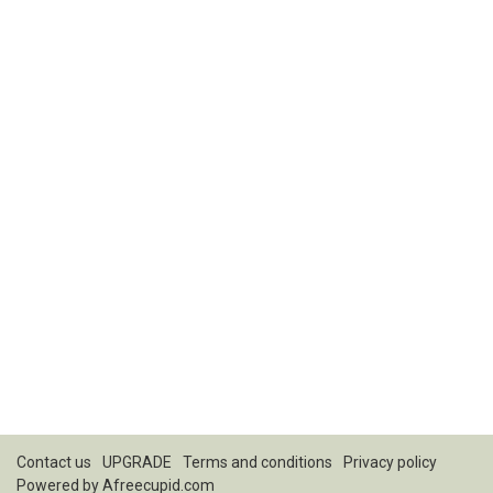
Contact us
UPGRADE
Terms and conditions
Privacy policy
Powered by
Afreecupid.com