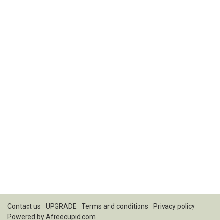
Contact us
UPGRADE
Terms and conditions
Privacy policy
Powered by
Afreecupid.com