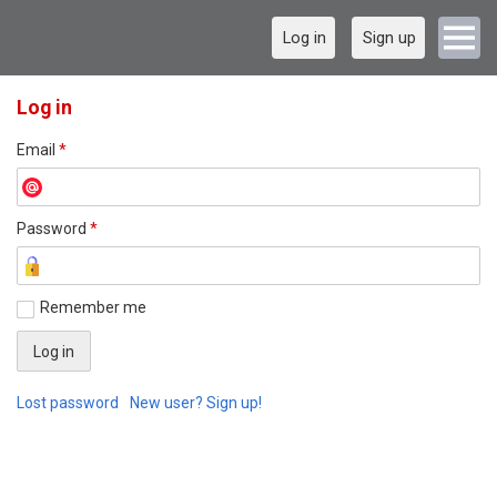
Log in
Sign up
Log in
Email
*
Password
*
Remember me
Lost password
New user? Sign up!