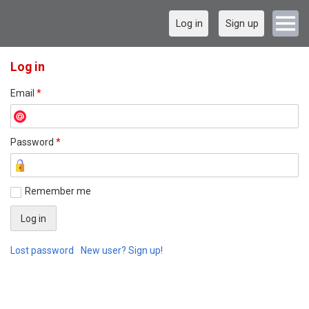
Log in
Sign up
Log in
Email
*
Password
*
Remember me
Lost password
New user? Sign up!