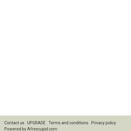
Contact us
UPGRADE
Terms and conditions
Privacy policy
Powered by
Afreecupid.com