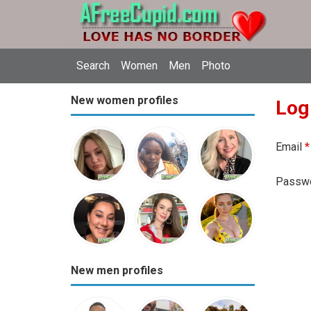
Search
Women
Men
Photo
New women profiles
Log
Email
*
Passw
New men profiles