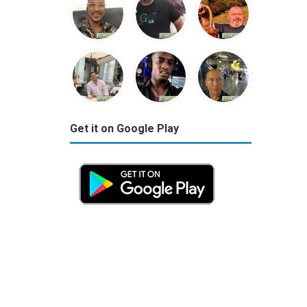
Get it on Google Play