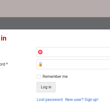
 in
ord
*
Remember me
Lost password
New user? Sign up!