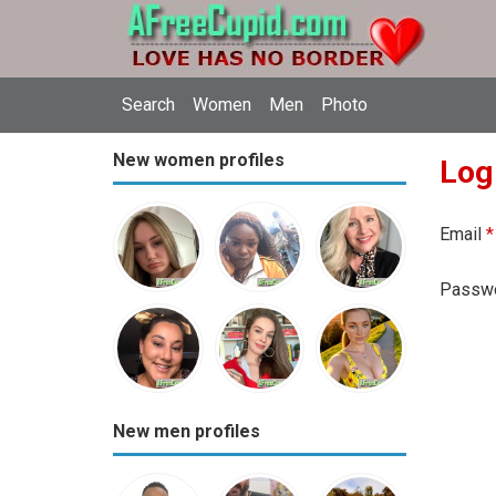
Search
Women
Men
Photo
New women profiles
Log
Email
*
Passw
New men profiles