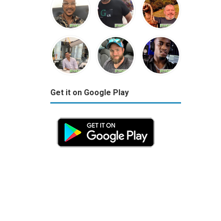
Get it on Google Play