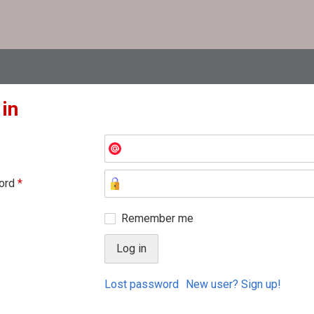
 in
ord
*
Remember me
Lost password
New user? Sign up!