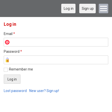
Log in
Sign up
Log in
Email
*
Password
*
Remember me
Lost password
New user? Sign up!