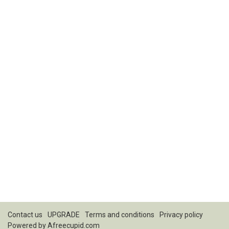
Contact us
UPGRADE
Terms and conditions
Privacy policy
Powered by
Afreecupid.com