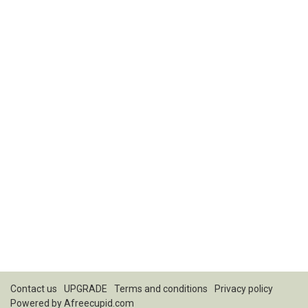
Contact us
UPGRADE
Terms and conditions
Privacy policy
Powered by
Afreecupid.com