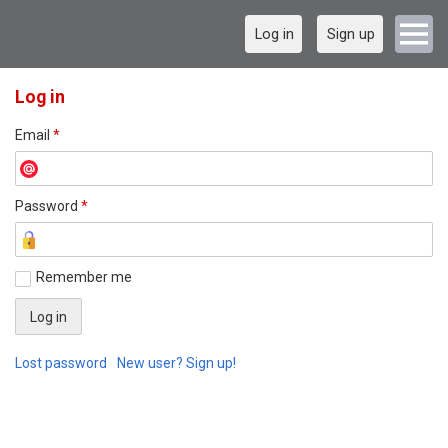
Log in
Sign up
Log in
Email
*
Password
*
Remember me
Lost password
New user? Sign up!