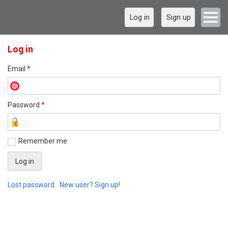
Log in
Sign up
Log in
Email
*
Password
*
Remember me
Lost password
New user? Sign up!