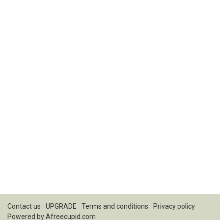
Contact us
UPGRADE
Terms and conditions
Privacy policy
Powered by
Afreecupid.com