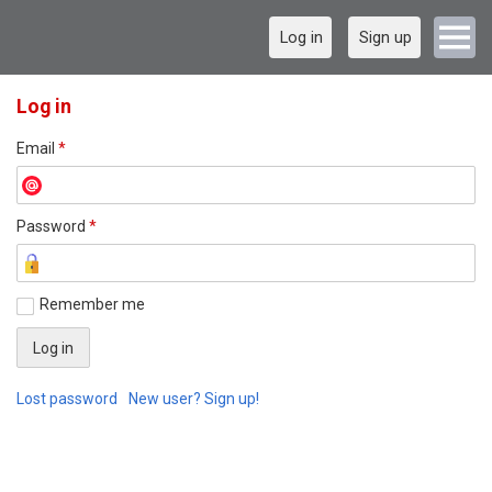
Log in
Sign up
Log in
Email
*
Password
*
Remember me
Lost password
New user? Sign up!