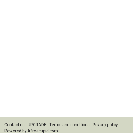
Contact us
UPGRADE
Terms and conditions
Privacy policy
Powered by
Afreecupid.com