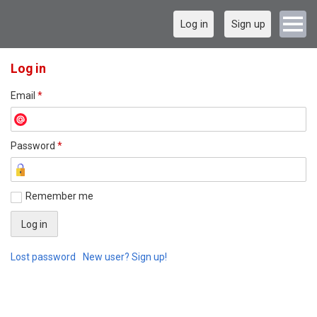
Log in
Sign up
Log in
Email
*
Password
*
Remember me
Lost password
New user? Sign up!