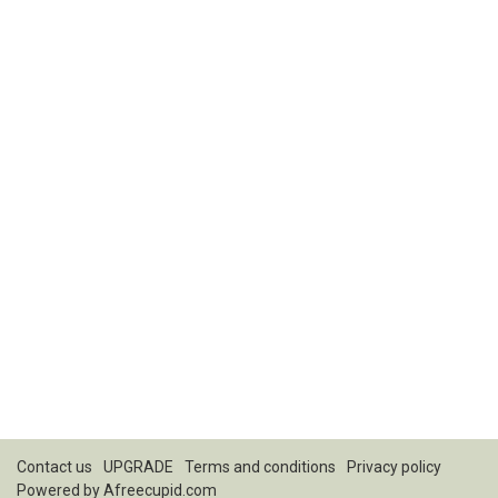
Contact us
UPGRADE
Terms and conditions
Privacy policy
Powered by
Afreecupid.com