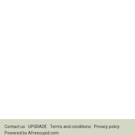
Contact us
UPGRADE
Terms and conditions
Privacy policy
Powered by
Afreecupid.com