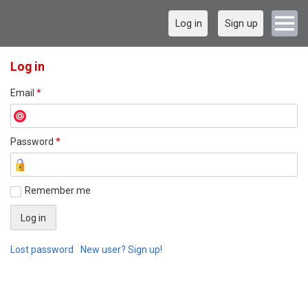
Log in
Sign up
Log in
Email
*
Password
*
Remember me
Lost password
New user? Sign up!