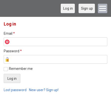
Log in
Sign up
Log in
Email
*
Password
*
Remember me
Lost password
New user? Sign up!