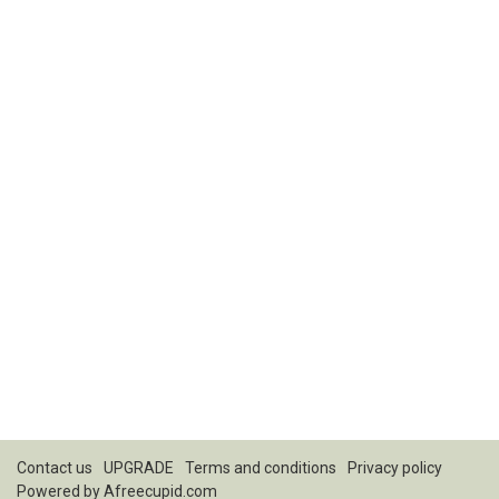
Contact us
UPGRADE
Terms and conditions
Privacy policy
Powered by
Afreecupid.com