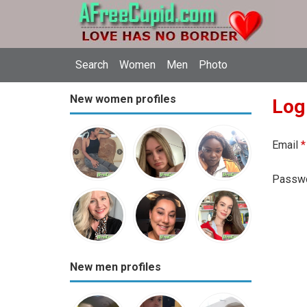
Search
Women
Men
Photo
New women profiles
Log
Email
*
Passw
New men profiles