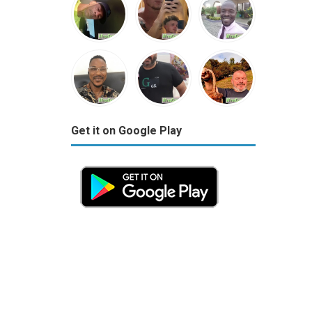
Get it on Google Play