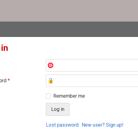
 in
ord
*
Remember me
Lost password
New user? Sign up!