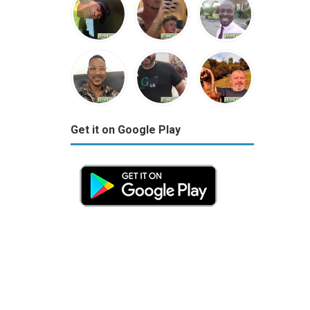
Get it on Google Play