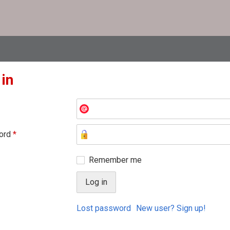
 in
ord
*
Remember me
Lost password
New user? Sign up!