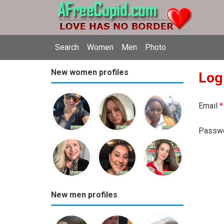
Search
Women
Men
Photo
New women profiles
Log
Email
*
Passw
New men profiles