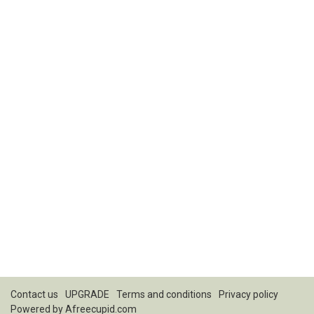
Contact us
UPGRADE
Terms and conditions
Privacy policy
Powered by
Afreecupid.com