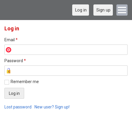
Log in
Sign up
Log in
Email
*
Password
*
Remember me
Lost password
New user? Sign up!