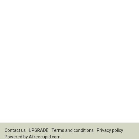
Contact us
UPGRADE
Terms and conditions
Privacy policy
Powered by
Afreecupid.com