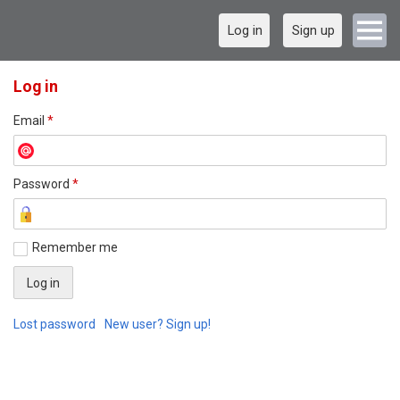
Log in
Sign up
Log in
Email
*
Password
*
Remember me
Lost password
New user? Sign up!