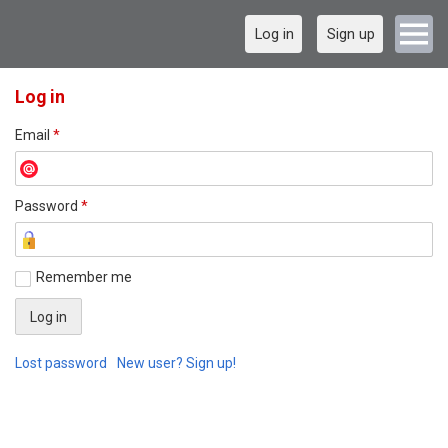
Log in
Sign up
Log in
Email
*
Password
*
Remember me
Lost password
New user? Sign up!