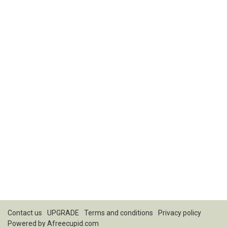
Contact us
UPGRADE
Terms and conditions
Privacy policy
Powered by
Afreecupid.com