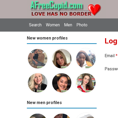
Search
Women
Men
Photo
New women profiles
Log
Email
*
Passw
New men profiles