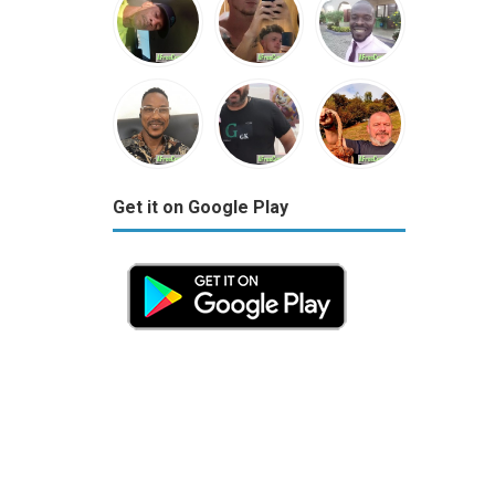
Get it on Google Play