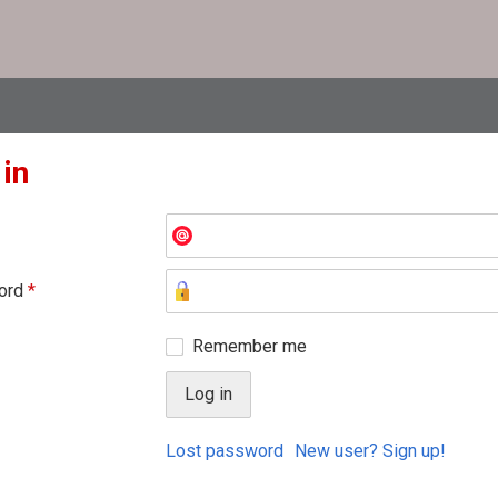
 in
ord
*
Remember me
Lost password
New user? Sign up!