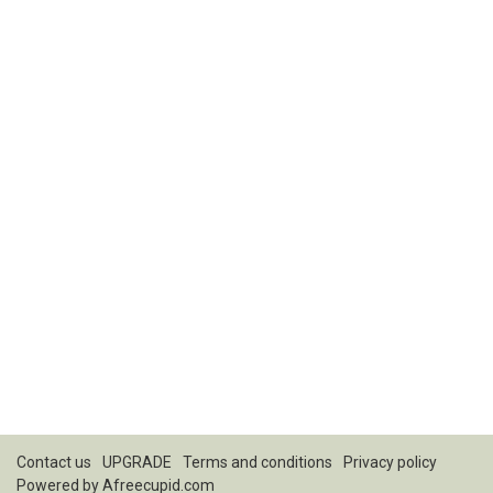
Contact us
UPGRADE
Terms and conditions
Privacy policy
Powered by
Afreecupid.com