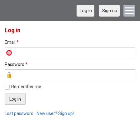
Log in
Sign up
Log in
Email
*
Password
*
Remember me
Lost password
New user? Sign up!