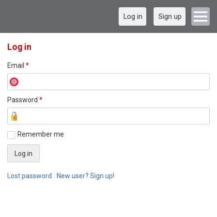
Log in
Sign up
Log in
Email
*
Password
*
Remember me
Lost password
New user? Sign up!