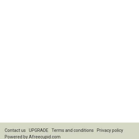
Contact us
UPGRADE
Terms and conditions
Privacy policy
Powered by
Afreecupid.com