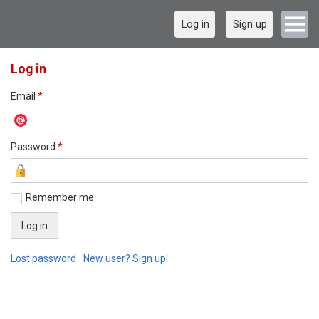
Log in
Sign up
Log in
Email
*
Password
*
Remember me
Lost password
New user? Sign up!