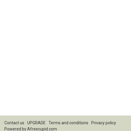
Contact us
UPGRADE
Terms and conditions
Privacy policy
Powered by
Afreecupid.com