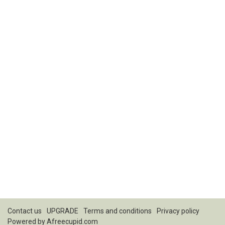
Contact us
UPGRADE
Terms and conditions
Privacy policy
Powered by
Afreecupid.com