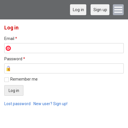
Log in
Sign up
Log in
Email
*
Password
*
Remember me
Lost password
New user? Sign up!