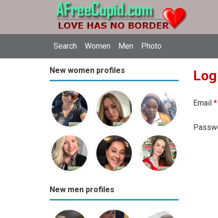
Search
Women
Men
Photo
New women profiles
Log
Email
*
Passw
New men profiles