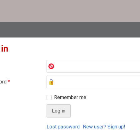
 in
ord
*
Remember me
Lost password
New user? Sign up!