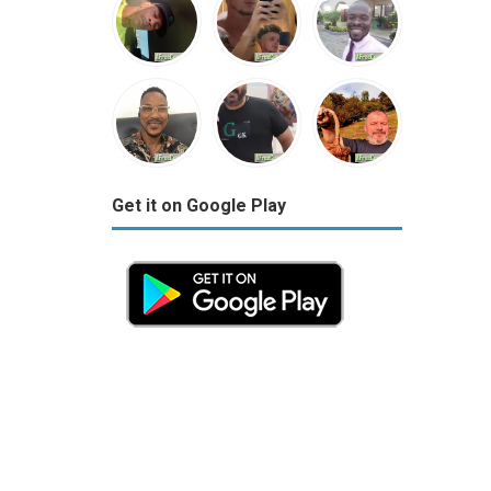
Get it on Google Play