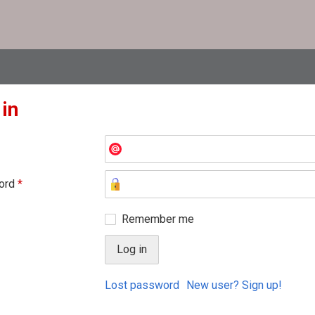
 in
ord
*
Remember me
Lost password
New user? Sign up!