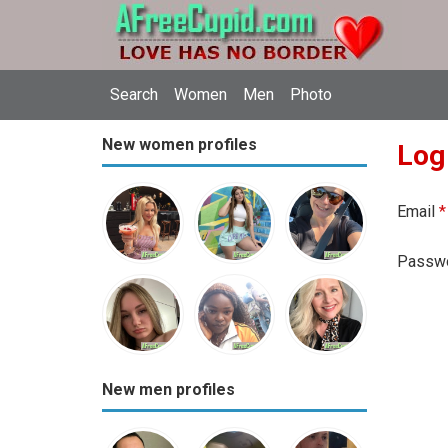
Search
Women
Men
Photo
New women profiles
Log
Email
*
Passw
New men profiles