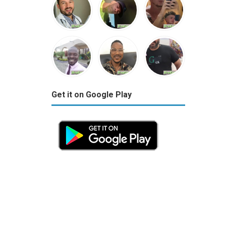
Get it on Google Play