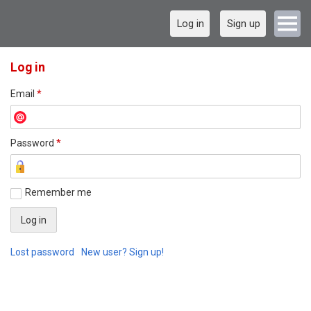
Log in
Sign up
Log in
Email
*
Password
*
Remember me
Lost password
New user? Sign up!