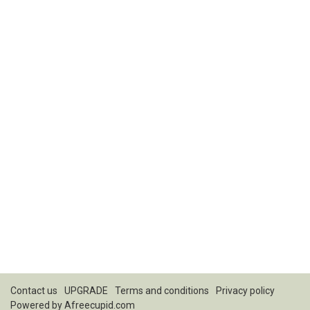
Contact us
UPGRADE
Terms and conditions
Privacy policy
Powered by
Afreecupid.com