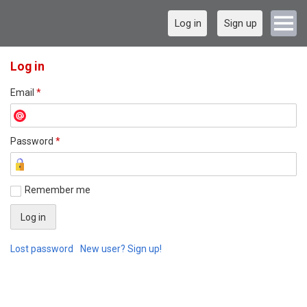
Log in
Sign up
Log in
Email
*
Password
*
Remember me
Lost password
New user? Sign up!