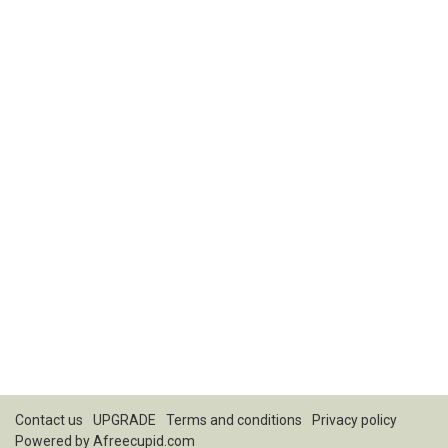
Contact us
UPGRADE
Terms and conditions
Privacy policy
Powered by
Afreecupid.com