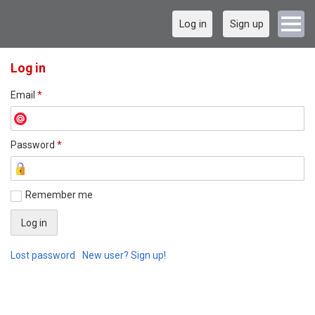
Log in
Sign up
Log in
Email
*
Password
*
Remember me
Lost password
New user? Sign up!