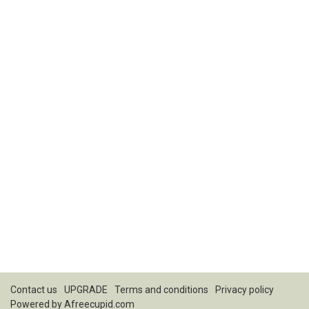
Contact us
UPGRADE
Terms and conditions
Privacy policy
Powered by
Afreecupid.com