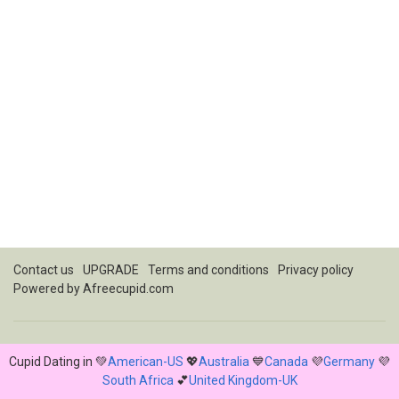
Contact us
UPGRADE
Terms and conditions
Privacy policy
Powered by
Afreecupid.com
Cupid Dating in 💚
American-US
💖
Australia
💙
Canada
💜
Germany
💜
South Africa
💕
United Kingdom-UK