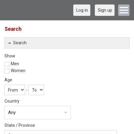
Log in
Sign up
Search
Search
Show
Men
Women
Age
-
Country
Any
State / Province