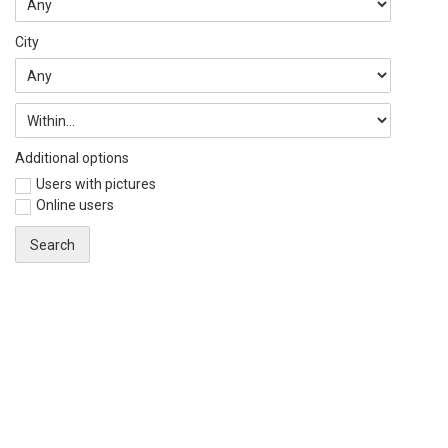
City
Additional options
Users with pictures
Online users