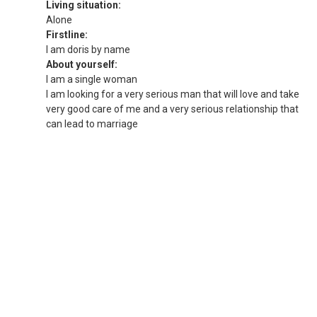
Living situation:
Alone
Firstline:
I am doris by name
About yourself:
I am a single woman
I am looking for a very serious man that will love and take
very good care of me and a very serious relationship that
can lead to marriage