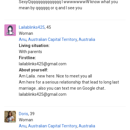
SexyQqqqqqqqqqqqqq I wwwwwwwW know what you
mean by qqqqqq or q and I see you
Lailablinks425
45
Woman
Anu
,
Australian Capital Territory
,
Australia
Living situation:
With parents
Firstline:
lailablinks425@gmail.com
About yourself:
Am Laila.. new here. Nice to meet you all
Am here for a serious relationship that lead to long last
marriage...also you can text me on Google chat..
lailablinks425@gmail.com
Doris
39
Woman
Anu
,
Australian Capital Territory
,
Australia