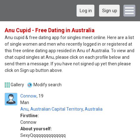
Log in
Sign up
Anu Cupid - Free Dating in Australia
Anu cupid & free dating app for singles meet online. Here are a list
of single women and men who recently logged in or registered at
this free online dating app resided in Anu of Australia. To view and
chat cupid singles at Anu, please click on each profile below and
send them a message. If you have not signed up yet then please
click on Sign up button above.
Gallery
Modify search
Connow
19
Man
Anu
,
Australian Capital Territory
,
Australia
Firstline:
Connow
About yourself:
SexyQqqqqqqqqqqqqq