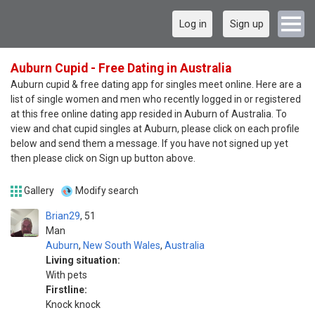
Log in
Sign up
Auburn Cupid - Free Dating in Australia
Auburn cupid & free dating app for singles meet online. Here are a
list of single women and men who recently logged in or registered
at this free online dating app resided in Auburn of Australia. To
view and chat cupid singles at Auburn, please click on each profile
below and send them a message. If you have not signed up yet
then please click on Sign up button above.
Gallery
Modify search
Brian29
51
Man
Auburn
,
New South Wales
,
Australia
Living situation:
With pets
Firstline:
Knock knock