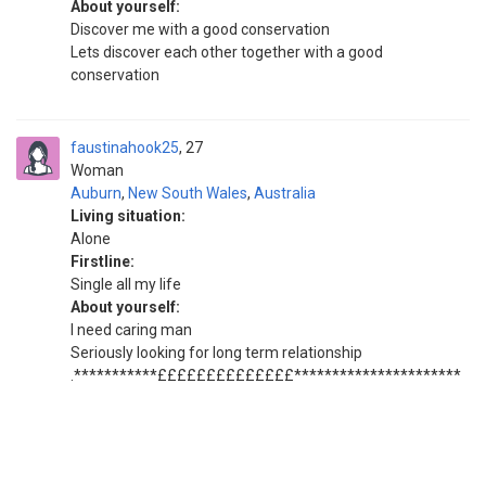
About yourself:
Discover me with a good conservation
Lets discover each other together with a good
conservation
faustinahook25
27
Woman
Auburn
,
New South Wales
,
Australia
Living situation:
Alone
Firstline:
Single all my life
About yourself:
I need caring man
Seriously looking for long term relationship
.***********££££££££££££££**********************