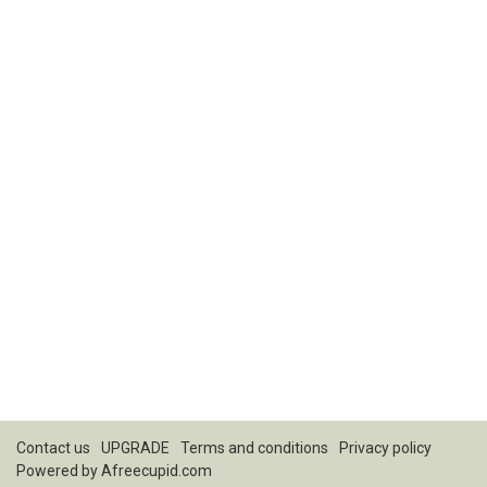
Contact us
UPGRADE
Terms and conditions
Privacy policy
Powered by
Afreecupid.com