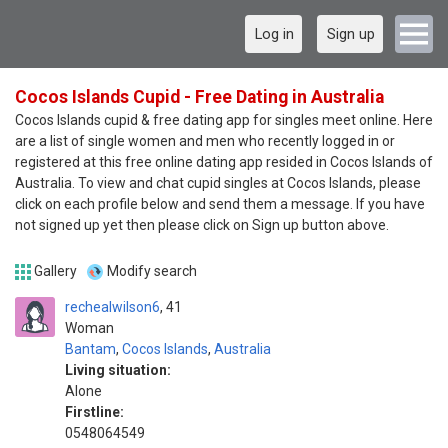
Log in
Sign up
Cocos Islands Cupid - Free Dating in Australia
Cocos Islands cupid & free dating app for singles meet online. Here
are a list of single women and men who recently logged in or
registered at this free online dating app resided in Cocos Islands of
Australia. To view and chat cupid singles at Cocos Islands, please
click on each profile below and send them a message. If you have
not signed up yet then please click on Sign up button above.
Gallery
Modify search
rechealwilson6
41
Woman
Bantam
,
Cocos Islands
,
Australia
Living situation:
Alone
Firstline:
0548064549