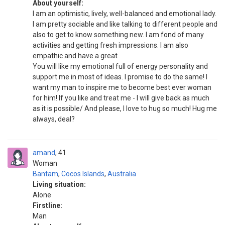
About yourself:
I am an optimistic, lively, well-balanced and emotional lady.
I am pretty sociable and like talking to different people and
also to get to know something new. I am fond of many
activities and getting fresh impressions. I am also
empathic and have a great
You will like my emotional full of energy personality and
support me in most of ideas. I promise to do the same! I
want my man to inspire me to become best ever woman
for him! If you like and treat me - I will give back as much
as it is possible/ And please, I love to hug so much! Hug me
always, deal?
amand
41
Woman
Bantam
,
Cocos Islands
,
Australia
Living situation:
Alone
Firstline:
Man