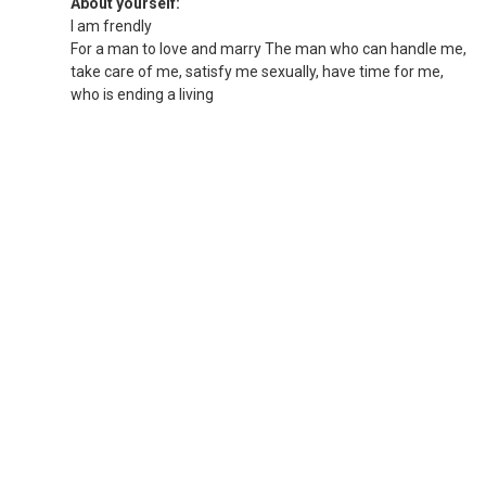
About yourself:
I am frendly
For a man to love and marry The man who can handle me,
take care of me, satisfy me sexually, have time for me,
who is ending a living