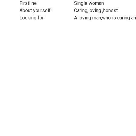
Firstline:
Single woman
About yourself:
Caring,loving ,honest
Looking for:
A loving man,who is caring 