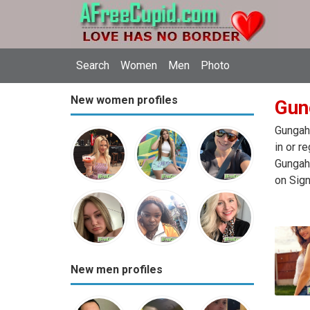
Search
Women
Men
Photo
New women profiles
Gung
Gungahl
in or r
Gungahl
on Sign
New men profiles