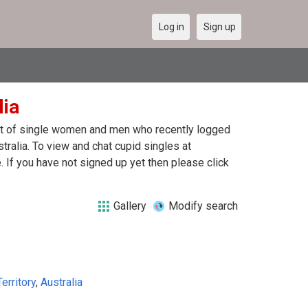
Log in
Sign up
lia
list of single women and men who recently logged
stralia. To view and chat cupid singles at
 If you have not signed up yet then please click
Gallery
Modify search
erritory
,
Australia