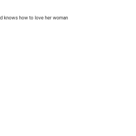
and knows how to love her woman