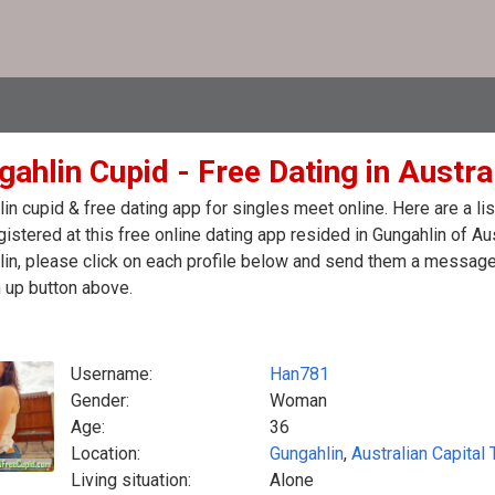
ahlin Cupid - Free Dating in Austra
in cupid & free dating app for singles meet online. Here are a 
egistered at this free online dating app resided in Gungahlin of Au
in, please click on each profile below and send them a message.
 up button above.
Username:
Han781
Gender:
Woman
Age:
36
Location:
Gungahlin
,
Australian Capital T
Living situation:
Alone