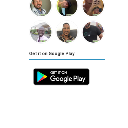
Get it on Google Play