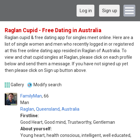
Log in
Sign up
Raglan Cupid - Free Dating in Australia
Raglan cupid & free dating app for singles meet online. Here are a
list of single women and men who recently logged in or registered
at this free online dating app resided in Raglan of Australia. To
view and chat cupid singles at Raglan, please click on each profile
below and send them a message. If you have not signed up yet
then please click on Sign up button above.
Gallery
Modify search
FamilyMan
66
Man
Raglan
,
Queensland
,
Australia
Firstline:
Good Heart, Good mind, Trustworthy, Gentleman
About yourself:
Young heart, health conscious, intelligent, well educated,