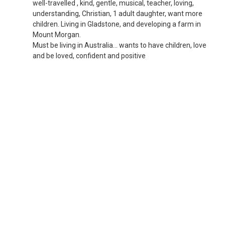
well-travelled , kind, gentle, musical, teacher, loving,
understanding, Christian, 1 adult daughter, want more
children. Living in Gladstone, and developing a farm in
Mount Morgan.
Must be living in Australia... wants to have children, love
and be loved, confident and positive