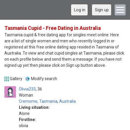
Log in
Sign up
Tasmania Cupid - Free Dating in Australia
Tasmania cupid & free dating app for singles meet online. Here
are a list of single women and men who recently logged in or
registered at this free online dating app resided in Tasmania of
Australia. To view and chat cupid singles at Tasmania, please click
on each profile below and send them a message. If you have not
signed up yet then please click on Sign up button above.
Gallery
Modify search
Olivia233
36
Woman
Cremorne
,
Tasmania
,
Australia
Living situation:
Alone
Firstline:
olivia