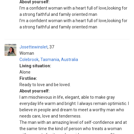
About yourself:
I'm a confident woman with a heart full of love,looking for
a strong faithful and family oriented man
I'm a confident woman with a heart full of love,looking for
a strong faithful and family oriented man
Josettewinslet
37
Woman
Colebrook
,
Tasmania
,
Australia
Living situation:
Alone
Firstline:
Ready to love and be loved.
About yourself:
I am mischievous in life, elegant, able to make gray
everyday life warm and bright. I always remain optimistic. I
believe in people and dream to meet a worthy man who
needs care, love and tenderness.
The man with an amazing level of self-confidence and at
the same time the kind of person who treats a woman