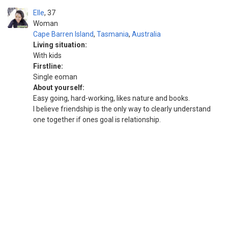
Elle
37
Woman
Cape Barren Island
,
Tasmania
,
Australia
Living situation:
With kids
Firstline:
Single eoman
About yourself:
Easy going, hard-working, likes nature and books.
I believe friendship is the only way to clearly understand
one together if ones goal is relationship.