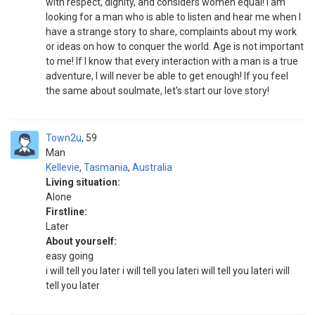
with respect, dignity, and considers women equal! I am
looking for a man who is able to listen and hear me when I
have a strange story to share, complaints about my work
or ideas on how to conquer the world. Age is not important
to me! If I know that every interaction with a man is a true
adventure, I will never be able to get enough! If you feel
the same about soulmate, let's start our love story!
Town2u
59
Man
Kellevie
,
Tasmania
,
Australia
Living situation:
Alone
Firstline:
Later
About yourself:
easy going
i will tell you later i will tell you lateri will tell you lateri will
tell you later