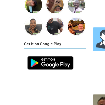
Get it on Google Play