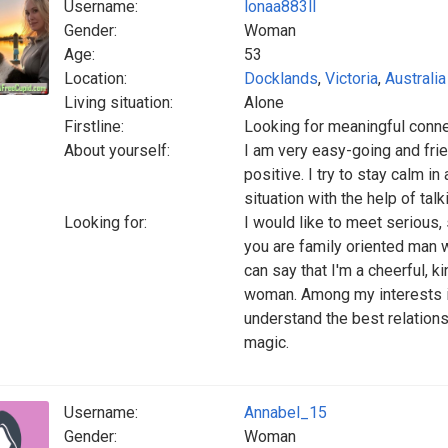
Username:
lonaa883ll
Gender:
Woman
Age:
53
Location:
Docklands
,
Victoria
,
Australia
Living situation:
Alone
Firstline:
Looking for meaningful conn
About yourself:
I am very easy-going and frien
positive. I try to stay calm in 
situation with the help of tal
Looking for:
I would like to meet serious,
you are family oriented man wi
can say that I'm a cheerful, 
woman. Among my interests is 
understand the best relation
magic.
Username:
Annabel_15
Gender:
Woman