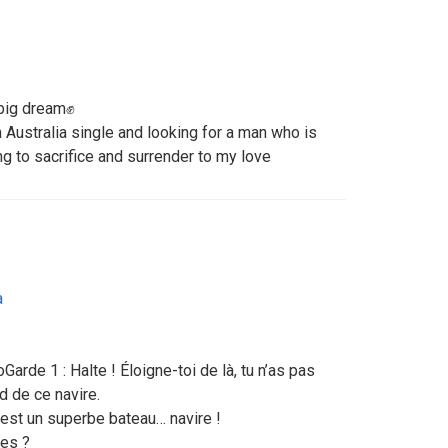
big dream✊
 Australia single and looking for a man who is
ng to sacrifice and surrender to my love
a
arde 1 : Halte ! Éloigne-toi de là, tu n’as pas
d de ce navire.
C’est un superbe bateau… navire !
les ?