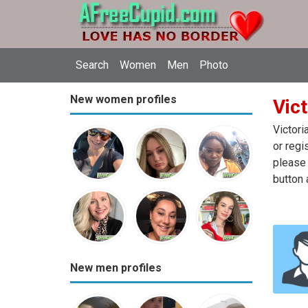
Search
Women
Men
Photo
New women profiles
Vict
Victori
or regi
please 
button 
New men profiles