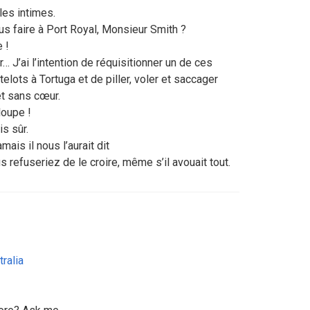
les intimes.
us faire à Port Royal, Monsieur Smith ?
 !
r… J’ai l’intention de réquisitionner un de ces
elots à Tortuga et de piller, voler et saccager
t sans cœur.
loupe !
is sûr.
jamais il nous l’aurait dit
us refuseriez de le croire, même s’il avouait tout.
tralia