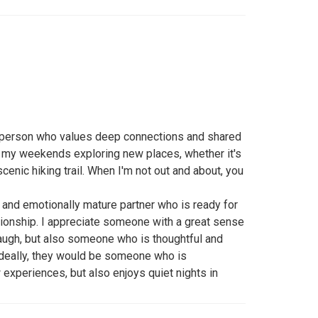
e person who values deep connections and shared
 my weekends exploring new places, whether it's
scenic hiking trail. When I'm not out and about, you
t, and emotionally mature partner who is ready for
tionship. I appreciate someone with a great sense
ugh, but also someone who is thoughtful and
Ideally, they would be someone who is
experiences, but also enjoys quiet nights in