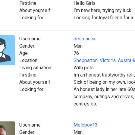
Firstline:
Hello Girls
About yourself:
I’m new here, trying my luck
Looking for:
Looking for loyal friend for a
Username:
desmacca
Gender:
Man
Age:
76
Location:
Shepparton
,
Victoria
,
Australi
Living situation:
With pets
Firstline:
Im an honest trustworthy reli
About yourself:
Sick of being on my own, look
Looking for:
An honest lady in her late 60
company, outings and drives,
centres etc
Username:
Melbboy13
Gender:
Man