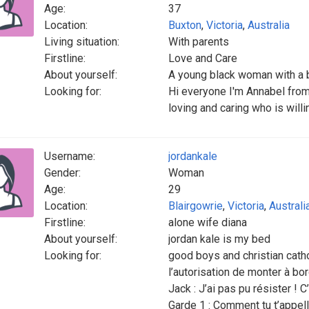
Age:
37
Location:
Buxton
,
Victoria
,
Australia
Living situation:
With parents
Firstline:
Love and Care
About yourself:
A young black woman with a 
Looking for:
Hi everyone I'm Annabel from
loving and caring who is willi
Username:
jordankale
Gender:
Woman
Age:
29
Location:
Blairgowrie
,
Victoria
,
Australi
Firstline:
alone wife diana
About yourself:
jordan kale is my bed
Looking for:
good boys and christian cathoG
l’autorisation de monter à bor
Jack : J’ai pas pu résister ! 
Garde 1 : Comment tu t’appel