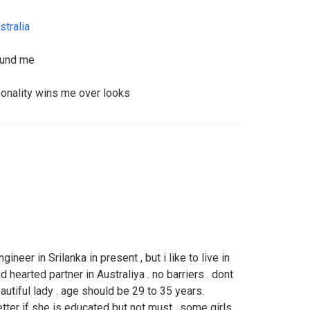
stralia
round me
sonality wins me over looks
gineer in Srilanka in present , but i like to live in
nd hearted partner in Australiya . no barriers . dont
autiful lady . age should be 29 to 35 years.
etter if she is educated but not must . some girls