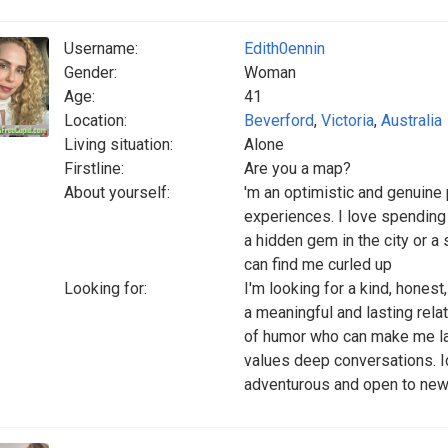
Username:
Edith0ennin
Gender:
Woman
Age:
41
Location:
Beverford
,
Victoria
,
Australia
Living situation:
Alone
Firstline:
Are you a map?
About yourself:
'm an optimistic and genuin
experiences. I love spending
a hidden gem in the city or a 
can find me curled up
Looking for:
I'm looking for a kind, hones
a meaningful and lasting rela
of humor who can make me la
values deep conversations. 
adventurous and open to new 