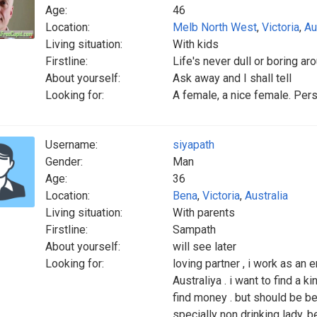
Age:
46
Location:
Melb North West
,
Victoria
,
Au
Living situation:
With kids
Firstline:
Life's never dull or boring a
About yourself:
Ask away and I shall tell
Looking for:
A female, a nice female. Per
Username:
siyapath
Gender:
Man
Age:
36
Location:
Bena
,
Victoria
,
Australia
Living situation:
With parents
Firstline:
Sampath
About yourself:
will see later
Looking for:
loving partner , i work as an en
Australiya . i want to find a ki
find money . but should be be
specially non drinking lady. b