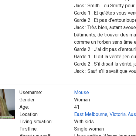
Jack : Smith… ou Smitty pour 
Garde 1 : Et qu’êtes vous ven
Garde 2 : Et pas d’entourloupe
Jack : Très bien, autant avoue
bâtiments, de trouver des mat
comme un forban sans âme e
Garde 2 : J’ai dit pas d’entour
Garde 1 : Il dit la vérité j’en su
Garde 2 : S’il disait la vérité, 
Jack : Sauf s’il savait que vo
Username:
Mouse
Gender:
Woman
Age:
41
Location:
East Melbourne
,
Victoria
,
Aus
Living situation:
With kids
Firstline:
Single woman