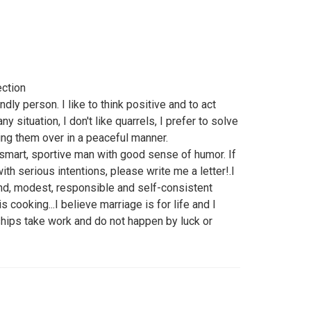
ection
dly person. I like to think positive and to act
any situation, I don't like quarrels, I prefer to solve
king them over in a peaceful manner.
 smart, sportive man with good sense of humor. If
th serious intentions, please write me a letter!.I
kind, modest, responsible and self-consistent
cooking...I believe marriage is for life and I
ships take work and do not happen by luck or