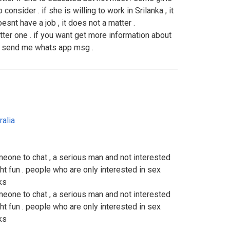
consider . if she is willing to work in Srilanka , it
esnt have a job , it does not a matter .
ter one . if you want get more information about
or send me whats app msg .
ralia
someone to chat , a serious man and not interested
ght fun . people who are only interested in sex
ks
someone to chat , a serious man and not interested
ght fun . people who are only interested in sex
ks