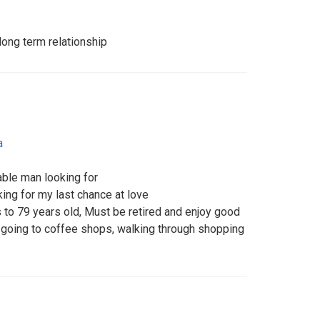
 long term relationship
a
able man looking for
ing for my last chance at love
s to 79 years old, Must be retired and enjoy good
 going to coffee shops, walking through shopping