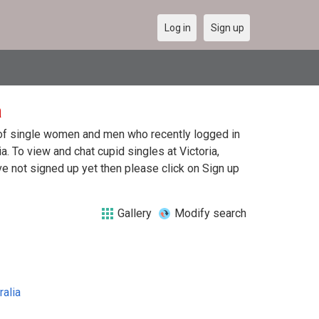
Log in
Sign up
a
st of single women and men who recently logged in
ia. To view and chat cupid singles at Victoria,
e not signed up yet then please click on Sign up
Gallery
Modify search
ralia