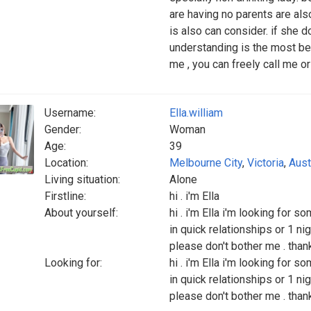
are having no parents are also 
is also can consider. if she do
understanding is the most bet
me , you can freely call me 
Username:
Ella.william
Gender:
Woman
Age:
39
Location:
Melbourne City
,
Victoria
,
Aust
Living situation:
Alone
Firstline:
hi . i'm Ella
About yourself:
hi . i'm Ella i'm looking for 
in quick relationships or 1 ni
please don't bother me . than
Looking for:
hi . i'm Ella i'm looking for 
in quick relationships or 1 ni
please don't bother me . than