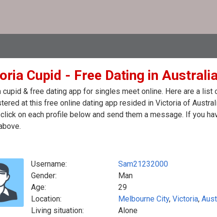
oria Cupid - Free Dating in Australi
a cupid & free dating app for singles meet online. Here are a li
stered at this free online dating app resided in Victoria of Austral
click on each profile below and send them a message. If you hav
above.
Username:
Sam21232000
Gender:
Man
Age:
29
Location:
Melbourne City
,
Victoria
,
Aust
Living situation:
Alone