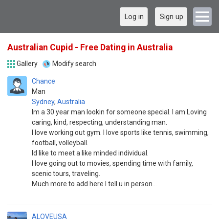
Log in
Sign up
Australian Cupid - Free Dating in Australia
Gallery
Modify search
Chance
Man
Sydney
,
Australia
Im a 30 year man lookin for someone special. I am Loving
caring, kind, respecting, understanding man.
I love working out gym. I love sports like tennis, swimming,
football, volleyball.
Id like to meet a like minded individual.
I love going out to movies, spending time with family,
scenic tours, traveling.
Much more to add here I tell u in person...
ALOVEUSA