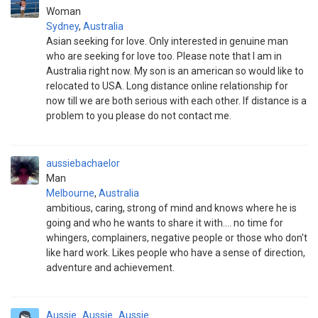
Woman
Sydney
,
Australia
Asian seeking for love. Only interested in genuine man
who are seeking for love too. Please note that I am in
Australia right now. My son is an american so would like to
relocated to USA. Long distance online relationship for
now till we are both serious with each other. If distance is a
problem to you please do not contact me.
aussiebachaelor
Man
Melbourne
,
Australia
ambitious, caring, strong of mind and knows where he is
going and who he wants to share it with.... no time for
whingers, complainers, negative people or those who don't
like hard work. Likes people who have a sense of direction,
adventure and achievement.
Aussie_Aussie_Aussie