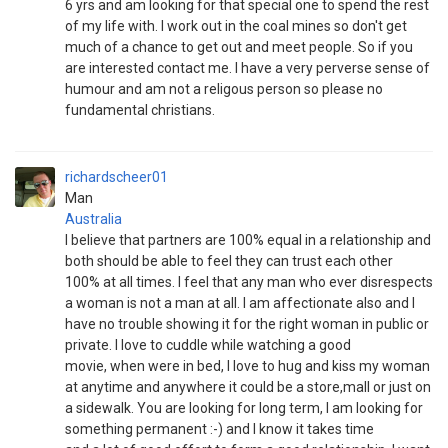
6 yrs and am looking for that special one to spend the rest
of my life with. I work out in the coal mines so don't get
much of a chance to get out and meet people. So if you
are interested contact me. I have a very perverse sense of
humour and am not a religous person so please no
fundamental christians.
richardscheer01
Man
Australia
I believe that partners are 100% equal in a relationship and
both should be able to feel they can trust each other
100% at all times. I feel that any man who ever disrespects
a woman is not a man at all. I am affectionate also and I
have no trouble showing it for the right woman in public or
private. I love to cuddle while watching a good
movie, when were in bed, I love to hug and kiss my woman
at anytime and anywhere it could be a store,mall or just on
a sidewalk. You are looking for long term, I am looking for
something permanent :-) and I know it takes time