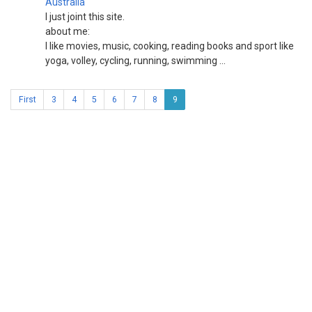
Australia
I just joint this site.
about me:
I like movies, music, cooking, reading books and sport like
yoga, volley, cycling, running, swimming ...
First
3
4
5
6
7
8
9