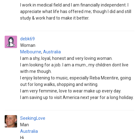
I work in medical field and I am financially independent. I
appreciate what life has offered me; though I did and still
study & work hard to make it better.
debk69
Woman
Melbourne
,
Australia
I am a shy, loyal, honest and very loving woman.
I am looking for a job. I am a mum , my children dont live
with me though.
I enjoy listening to music, especially Reba Mcentire, going
out for long walks, shopping and writing.
I am very femmine, love to wear make up every day.
I am saving up to visit America next year for a long holiday.
SeekingLove
Man
Australia
Hi