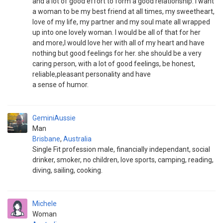
and a lot of good effort to form a good relationship. I want
a woman to be my best friend at all times, my sweetheart,
love of my life, my partner and my soul mate all wrapped
up into one lovely woman. I would be all of that for her
and more,I would love her with all of my heart and have
nothing but good feelings for her. she should be a very
caring person, with a lot of good feelings, be honest,
reliable,pleasant personality and have
a sense of humor.
GeminiAussie
Man
Brisbane
,
Australia
Single Fit profession male, financially independant, social
drinker, smoker, no children, love sports, camping, reading,
diving, sailing, cooking.
Michele
Woman