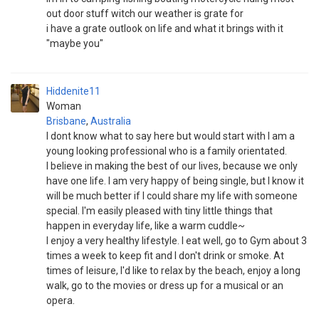
out door stuff witch our weather is grate for
i have a grate outlook on life and what it brings with it
"maybe you"
Hiddenite11
Woman
Brisbane
,
Australia
I dont know what to say here but would start with I am a
young looking professional who is a family orientated.
I believe in making the best of our lives, because we only
have one life. I am very happy of being single, but I know it
will be much better if I could share my life with someone
special. I'm easily pleased with tiny little things that
happen in everyday life, like a warm cuddle~
I enjoy a very healthy lifestyle. I eat well, go to Gym about 3
times a week to keep fit and I don't drink or smoke. At
times of leisure, I'd like to relax by the beach, enjoy a long
walk, go to the movies or dress up for a musical or an
opera.