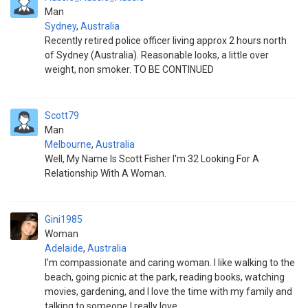
Man
Sydney
,
Australia
Recently retired police officer living approx 2 hours north
of Sydney (Australia). Reasonable looks, a little over
weight, non smoker. TO BE CONTINUED
Scott79
Man
Melbourne
,
Australia
Well, My Name Is Scott Fisher I'm 32 Looking For A
Relationship With A Woman.
Gini1985
Woman
Adelaide
,
Australia
I'm compassionate and caring woman. I like walking to the
beach, going picnic at the park, reading books, watching
movies, gardening, and I love the time with my family and
talking to someone I really love.