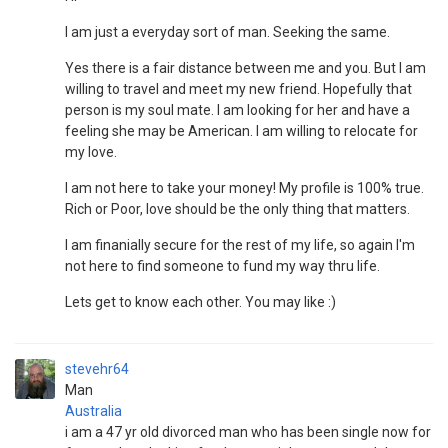
I am just a everyday sort of man. Seeking the same.
Yes there is a fair distance between me and you. But I am
willing to travel and meet my new friend. Hopefully that
person is my soul mate. I am looking for her and have a
feeling she may be American. I am willing to relocate for
my love.
I am not here to take your money! My profile is 100% true.
Rich or Poor, love should be the only thing that matters.
I am finanially secure for the rest of my life, so again I'm
not here to find someone to fund my way thru life.
Lets get to know each other. You may like :)
stevehr64
Man
Australia
i am a 47 yr old divorced man who has been single now for