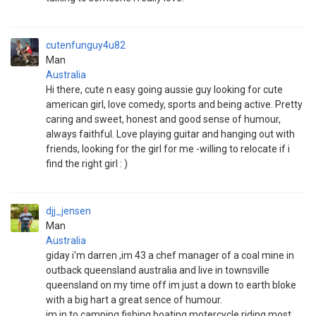
cutenfunguy4u82
Man
Australia
Hi there, cute n easy going aussie guy looking for cute
american girl, love comedy, sports and being active. Pretty
caring and sweet, honest and good sense of humour,
always faithful. Love playing guitar and hanging out with
friends, looking for the girl for me -willing to relocate if i
find the right girl : )
djj_jensen
Man
Australia
giday i'm darren ,im 43 a chef manager of a coal mine in
outback queensland australia and live in townsville
queensland on my time off im just a down to earth bloke
with a big hart a great sence of humour.
im in to camping fishing boating motercycle riding most