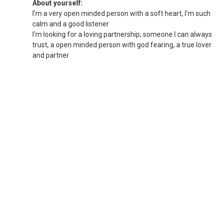
About yourself:
I’m a very open minded person with a soft heart, I’m such
calm and a good listener
I’m looking for a loving partnership, someone I can always
trust, a open minded person with god fearing, a true lover
and partner