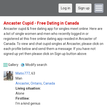
Log in
Sign up
Ancaster Cupid - Free Dating in Canada
Ancaster cupid & free dating app for singles meet online. Here are
a list of single women and men who recently logged in or
registered at this free online dating app resided in Ancaster of
Canada. To view and chat cupid singles at Ancaster, please click on
each profile below and send them a message. If you have not
signed up yet then please click on Sign up button above.
Gallery
Modify search
Matio777
63
Man
Ancaster
,
Ontario
,
Canada
Living situation:
Alone
Firstline:
I’m a kind genius