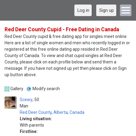
Log in
Sign up
Red Deer County Cupid - Free Dating in Canada
Red Deer County cupid & free dating app for singles meet online.
Here are a list of single women and men who recently logged in or
registered at this free online dating app resided in Red Deer
County of Canada. To view and chat cupid singles at Red Deer
County, please click on each profile below and send them a
message. If you have not signed up yet then please click on Sign
up button above.
Gallery
Modify search
Scewy
50
Man
Red Deer County
,
Alberta
,
Canada
Living situation:
With parents
Firstline: