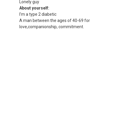
Lonely guy
About yourself:
I'm a type 2 diabetic
A man between the ages of 40-69 for
love,companionship, commitment.