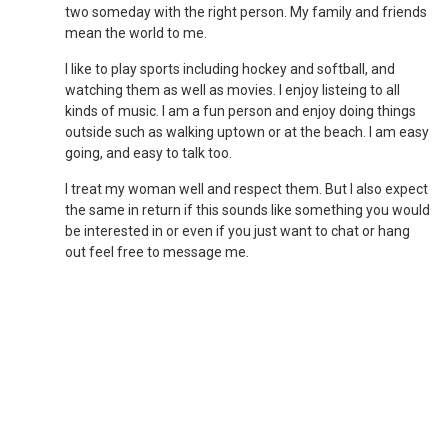
two someday with the right person. My family and friends
mean the world to me.
I like to play sports including hockey and softball, and
watching them as well as movies. I enjoy listeing to all
kinds of music. I am a fun person and enjoy doing things
outside such as walking uptown or at the beach. I am easy
going, and easy to talk too.
I treat my woman well and respect them. But I also expect
the same in return if this sounds like something you would
be interested in or even if you just want to chat or hang
out feel free to message me.