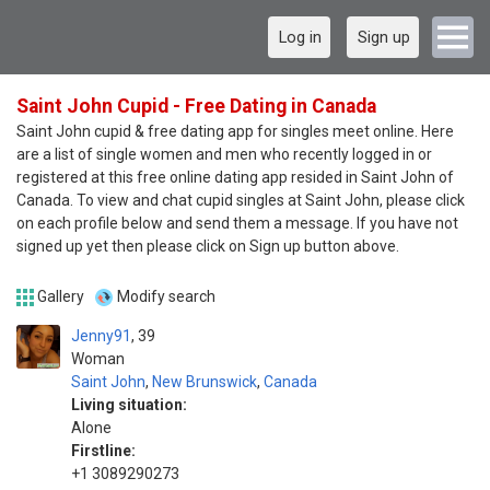
Log in
Sign up
Saint John Cupid - Free Dating in Canada
Saint John cupid & free dating app for singles meet online. Here
are a list of single women and men who recently logged in or
registered at this free online dating app resided in Saint John of
Canada. To view and chat cupid singles at Saint John, please click
on each profile below and send them a message. If you have not
signed up yet then please click on Sign up button above.
Gallery
Modify search
Jenny91
39
Woman
Saint John
,
New Brunswick
,
Canada
Living situation:
Alone
Firstline:
+1 3089290273