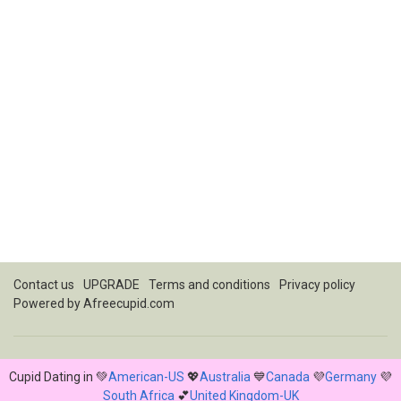
Contact us
UPGRADE
Terms and conditions
Privacy policy
Powered by
Afreecupid.com
Cupid Dating in 💚
American-US
💖
Australia
💙
Canada
💜
Germany
💜
South Africa
💕
United Kingdom-UK