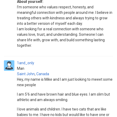
About yourself:
I’m someone who values respect, honesty, and
meaningful connection with people around me. I believe in
treating others with kindness and always trying to grow
into a better version of myself each day.
I am looking for a real connection with someone who
values love, trust, and understanding. Someone I can
share life with, grow with, and build something lasting
together.
1and_only
Man
Saint John
,
Canada
Hey, my name is Mike and I am just looking to meeet some
new people
I am 5'6 and have brown hair and blue eyes. I am slim but
athletic and am always smiling.
I love animals and children. I have two cats that are like
babies to me. I have no kids but would like to have one or