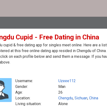
ngdu Cupid - Free Dating in China
 cupid & free dating app for singles meet online. Here are a li
stered at this free online dating app resided in Chengdu of China
click on each profile below and send them a message. If you hav
above.
Username:
Uzeee112
Gender:
Man
Age:
26
Location:
Chengdu
,
Sichuan
,
China
Living situation:
Alone