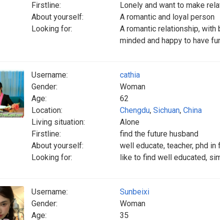
Firstline:
Lonely and want to make rela
About yourself:
A romantic and loyal person
Looking for:
A romantic relationship, with
minded and happy to have fun
Username:
cathia
Gender:
Woman
Age:
62
Location:
Chengdu
,
Sichuan
,
China
Living situation:
Alone
Firstline:
find the future husband
About yourself:
well educate, teacher, phd in
Looking for:
like to find well educated, sim
Username:
Sunbeixi
Gender:
Woman
Age:
35