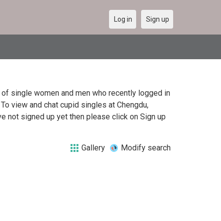
Log in
Sign up
st of single women and men who recently logged in
. To view and chat cupid singles at Chengdu,
e not signed up yet then please click on Sign up
Gallery
Modify search