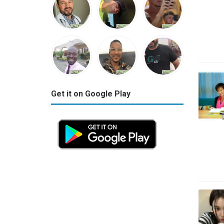
Get it on Google Play