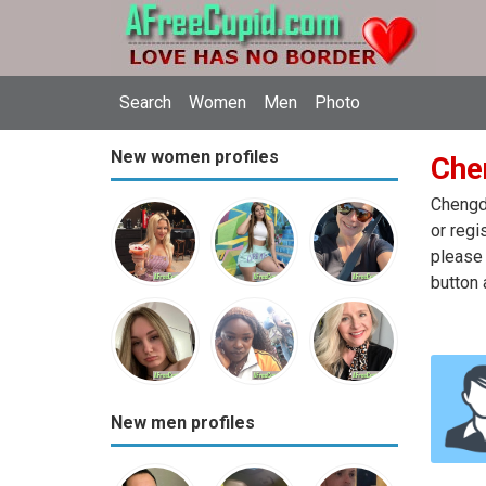
Search
Women
Men
Photo
New women profiles
Che
Chengdu
or regi
please 
button 
New men profiles