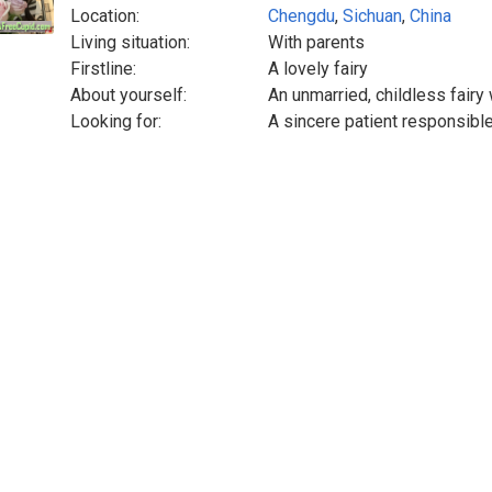
Location:
Chengdu
,
Sichuan
,
China
Living situation:
With parents
Firstline:
A lovely fairy
About yourself:
An unmarried, childless fair
Looking for:
A sincere patient responsible