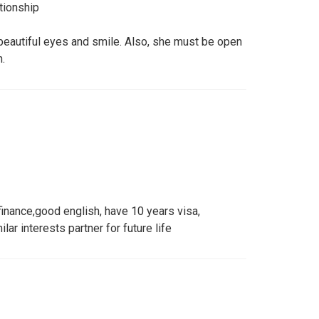
tionship
 beautiful eyes and smile. Also, she must be open
.
 finance,good english, have 10 years visa,
ilar interests partner for future life