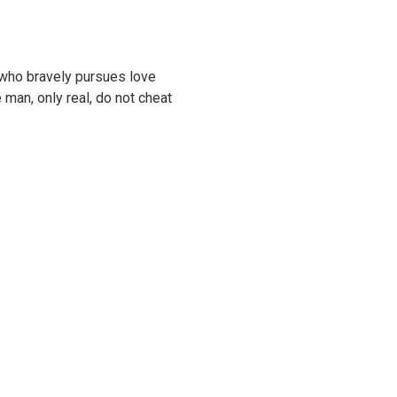
y who bravely pursues love
 man, only real, do not cheat