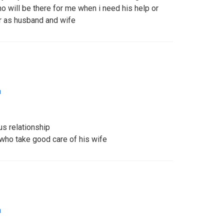
will be there for me when i need his help or
r as husband and wife
a
us relationship
 who take good care of his wife
a