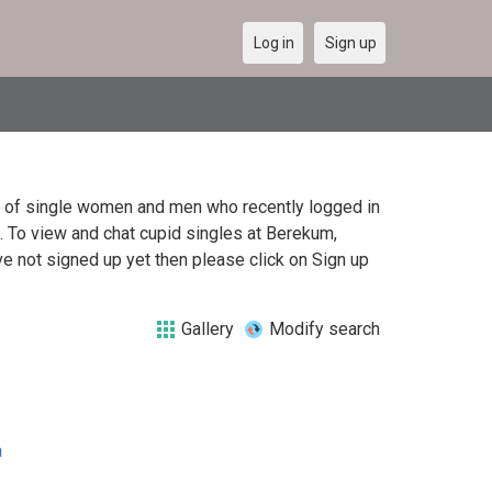
Log in
Sign up
st of single women and men who recently logged in
a. To view and chat cupid singles at Berekum,
e not signed up yet then please click on Sign up
Gallery
Modify search
a