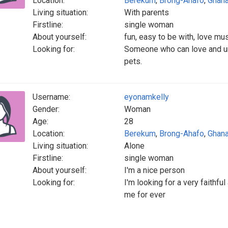
Location:
Berekum
,
Brong-Ahafo
,
Ghan
Living situation:
With parents
Firstline:
single woman
About yourself:
fun, easy to be with, love mu
Looking for:
Someone who can love and u
pets.
Username:
eyonamkelly
Gender:
Woman
Age:
28
Location:
Berekum
,
Brong-Ahafo
,
Ghan
Living situation:
Alone
Firstline:
single woman
About yourself:
I'm a nice person
Looking for:
I'm looking for a very faithf
me for ever