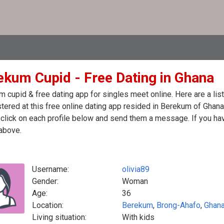
ekum Cupid - Free Dating in Ghana
 cupid & free dating app for singles meet online. Here are a li
stered at this free online dating app resided in Berekum of Ghan
click on each profile below and send them a message. If you hav
above.
Username:
olivia89
Gender:
Woman
Age:
36
Location:
Berekum
,
Brong-Ahafo
,
Ghan
Living situation:
With kids