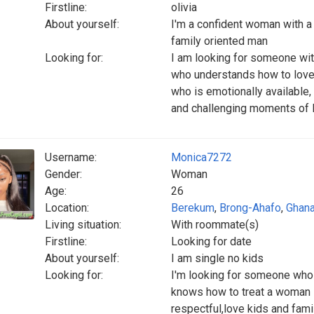
Firstline:
olivia
About yourself:
I'm a confident woman with a h
family oriented man
Looking for:
I am looking for someone wi
who understands how to love 
who is emotionally available,
and challenging moments of l
Username:
Monica7272
Gender:
Woman
Age:
26
Location:
Berekum
,
Brong-Ahafo
,
Ghan
Living situation:
With roommate(s)
Firstline:
Looking for date
About yourself:
I am single no kids
Looking for:
I'm looking for someone who i
knows how to treat a woman l
respectful,love kids and fam