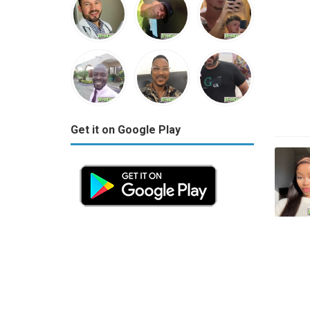
Get it on Google Play