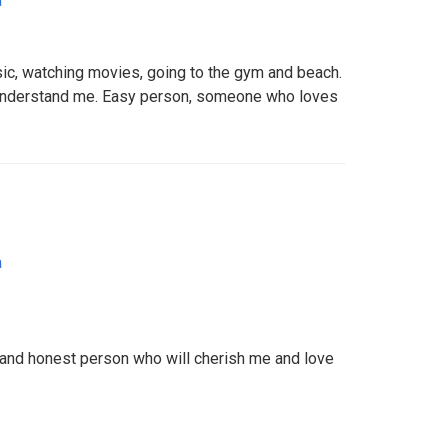
a
sic, watching movies, going to the gym and beach.
nderstand me. Easy person, someone who loves
a
ul and honest person who will cherish me and love