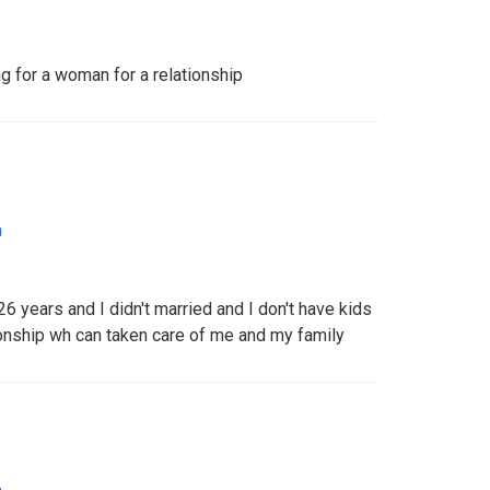
 for a woman for a relationship
a
 years and I didn't married and I don't have kids
ionship wh can taken care of me and my family