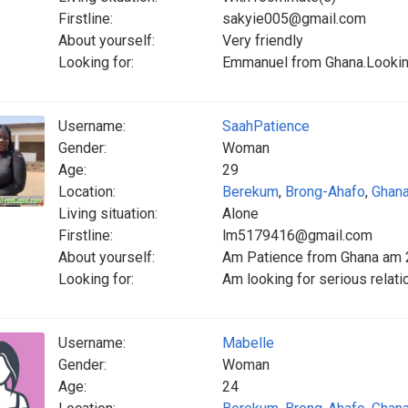
Firstline:
sakyie005@gmail.com
About yourself:
Very friendly
Looking for:
Emmanuel from Ghana.Looking
Username:
SaahPatience
Gender:
Woman
Age:
29
Location:
Berekum
,
Brong-Ahafo
,
Ghan
Living situation:
Alone
Firstline:
lm5179416@gmail.com
About yourself:
Am Patience from Ghana am 26
Looking for:
Am looking for serious relat
Username:
Mabelle
Gender:
Woman
Age:
24