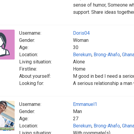
sense of humor, Someone who 
support. Share ideas togethe
Username:
Doris04
Gender:
Woman
Age:
30
Location:
Berekum
,
Brong-Ahafo
,
Ghan
Living situation:
Alone
Firstline:
Home
About yourself:
M good in bed I need a serio
Looking for:
A serious relationship a man
Username:
Emmanuel1
Gender:
Man
Age:
27
Location:
Berekum
,
Brong-Ahafo
,
Ghan
Living situation:
With roommate(s)