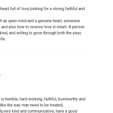
eart full of love,looking for a strong faithful and
th an open mind and a genuine heart, someone
and also how to receive love in return. A person
 kind, and willing to grow through both the easy
ife.
a
s humble, hard working, faithful, trustworthy and
ike the way man need to be treated,
ily,very kind and communicative, have a good