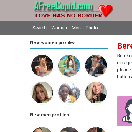
Search
Women
Men
Photo
New women profiles
Ber
Berekum
or regi
please 
button 
New men profiles