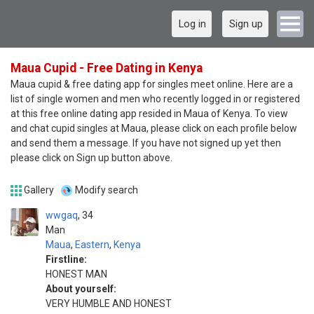
Log in
Sign up
Maua Cupid - Free Dating in Kenya
Maua cupid & free dating app for singles meet online. Here are a
list of single women and men who recently logged in or registered
at this free online dating app resided in Maua of Kenya. To view
and chat cupid singles at Maua, please click on each profile below
and send them a message. If you have not signed up yet then
please click on Sign up button above.
Gallery
Modify search
wwgaq
34
Man
Maua
,
Eastern
,
Kenya
Firstline:
HONEST MAN
About yourself:
VERY HUMBLE AND HONEST