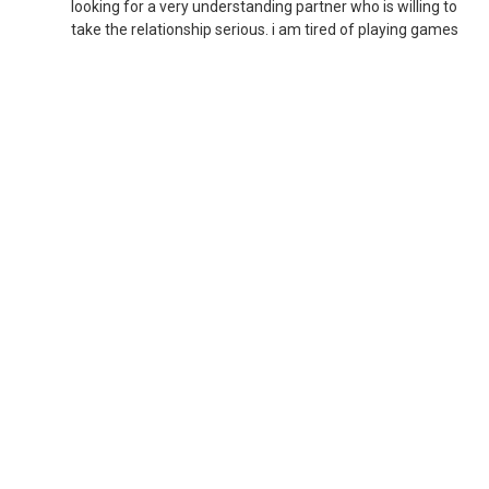
looking for a very understanding partner who is willing to
take the relationship serious. i am tired of playing games